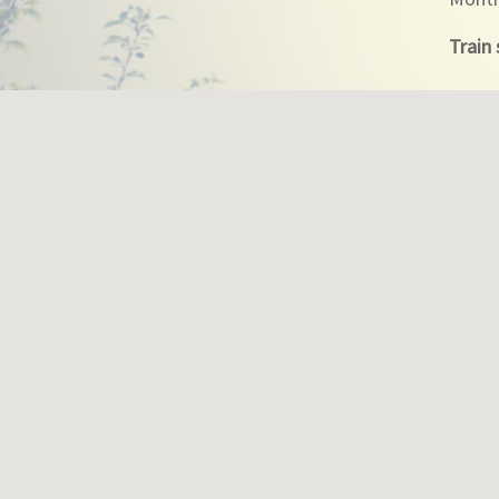
Train 