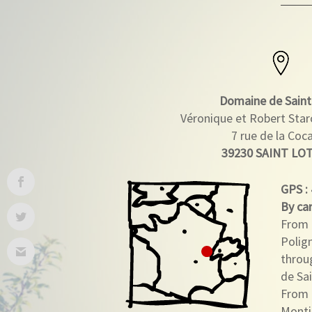
Domaine de Saint
Véronique et Robert Sta
7 rue de la Coc
39230 SAINT LO
GPS
:
By car
From 
Polig
throu
de Sai
From 
Monti