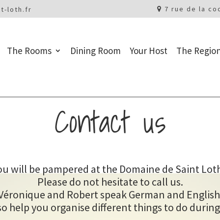
7 rue de la co
t-loth.fr
The Rooms
Dining Room
Your Host
The Regio
Contact us
ou will be pampered at the Domaine de Saint Loth
Please do not hesitate to call us.
Véronique and Robert speak German and English
o help you organise different things to do during