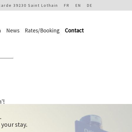
carde 39230 Saint Lothain
FR
EN
DE
n
News
Rates/Booking
Contact
’!
.
 your stay.