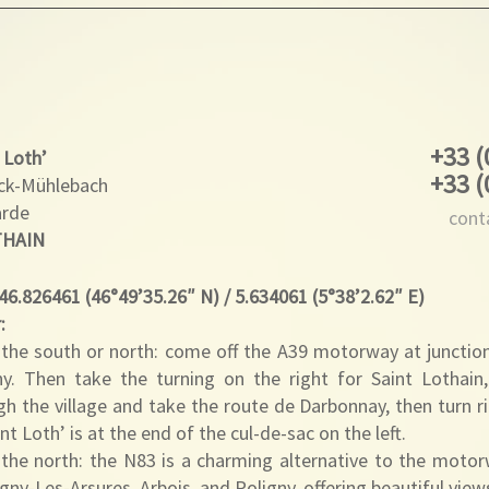
+33 (
 Loth’
+33 (
rck-Mühlebach
arde
cont
THAIN
 46.826461 (46°49’35.26″ N) / 5.634061 (5°38’2.62″ E)
:
the south or north: come off the A39 motorway at junctio
ny. Then take the turning on the right for Saint Lothain,
gh the village and take the route de Darbonnay, then turn 
nt Loth’ is at the end of the cul-de-sac on the left.
the north: the N83 is a charming alternative to the motor
gny-Les-Arsures, Arbois, and Poligny, offering beautiful vie