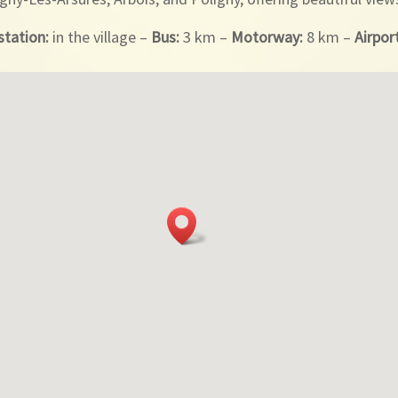
station:
in the village –
Bus:
3 km –
Motorway:
8 km –
Airpor