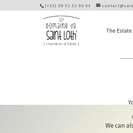
(+33) 09 52 53 80 83
contact@sain
The Estate
Y
We can als