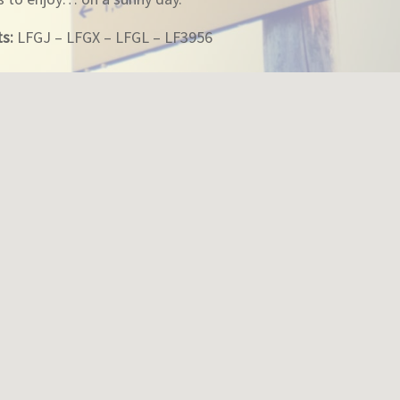
ts:
LFGJ – LFGX – LFGL – LF3956