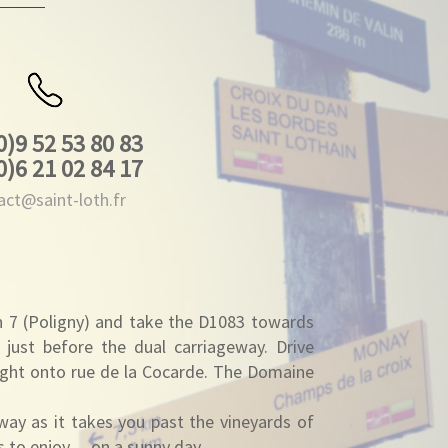
0)9 52 53 80 83
0)6 21 02 84 17
act@saint-loth.fr
n 7 (Poligny) and take the D1083 towards
 just before the dual carriageway. Drive
right onto rue de la Cocarde. The Domaine
way as it takes you past the vineyards of
ws to enjoy… on a sunny day.